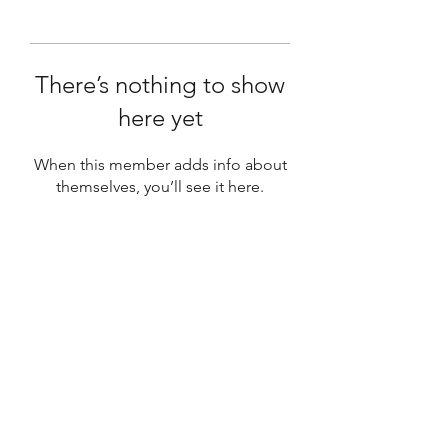
There’s nothing to show
here yet
When this member adds info about
themselves, you’ll see it here.
Subscribe Form
Submit