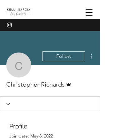
More actions
Follow
Christopher Richards
Admin
Christopher Richards
Profile
Join date: May 8, 2022