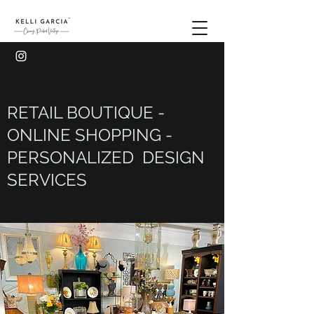
RETAIL BOUTIQUE -
ONLINE SHOPPING -
PERSONALIZED DESIGN
SERVICES