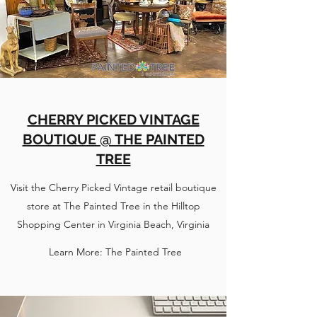
CHERRY PICKED VINTAGE
BOUTIQUE @ THE PAINTED
TREE
Visit the Cherry Picked Vintage retail boutique
store at The Painted Tree in the Hilltop
Shopping Center in Virginia Beach, Virginia
Learn More: The Painted Tree