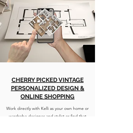
CHERRY PICKED VINTAGE
PERSONALIZED DESIGN &
ONLINE SHOPPING
Work directly with Kelli as your own home or
wardrobe designer and stylist or find that
special Home Decor item or unique piece of
Vintage Clothing on the Cherry Picked Vintage